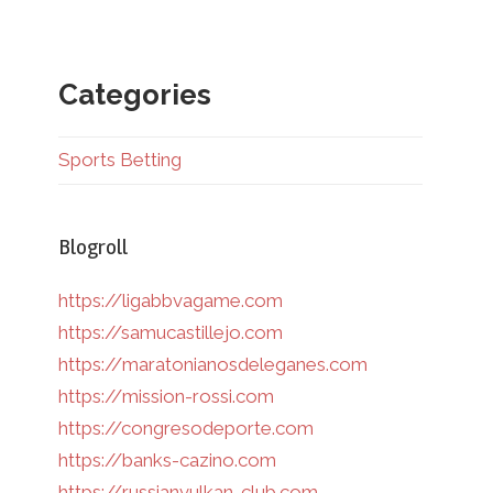
Categories
Sports Betting
Blogroll
https://ligabbvagame.com
https://samucastillejo.com
https://maratonianosdeleganes.com
https://mission-rossi.com
https://congresodeporte.com
https://banks-cazino.com
https://russianvulkan-club.com