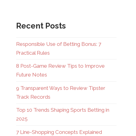
Recent Posts
Responsible Use of Betting Bonus: 7
Practical Rules
8 Post-Game Review Tips to Improve
Future Notes
9 Transparent Ways to Review Tipster
Track Records
Top 10 Trends Shaping Sports Betting in
2025
7 Line-Shopping Concepts Explained