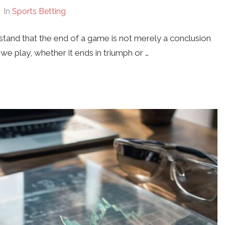
In
Sports Betting
tand that the end of a game is not merely a conclusion
 play, whether it ends in triumph or …