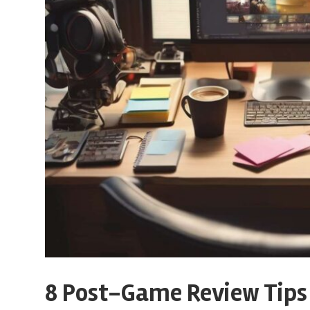
t
s
B
e
t
t
8 Post-Game Review Tips 