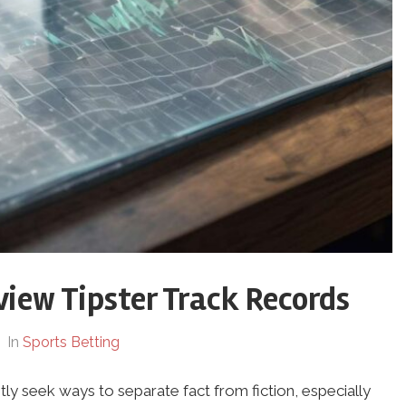
view Tipster Track Records
In
Sports Betting
tly seek ways to separate fact from fiction, especially