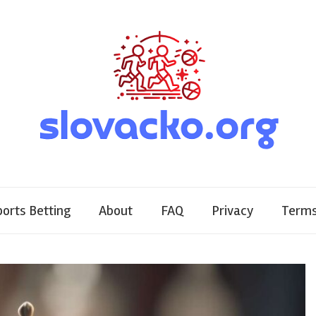
ports Betting
About
FAQ
Privacy
Term