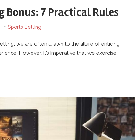
g Bonus: 7 Practical Rules
In
Sports Betting
betting, we are often drawn to the allure of enticing
ience. However, it’s imperative that we exercise