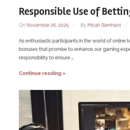
r
Responsible Use of Bettin
g
On
November 26, 2025
By
Micah Bernhard
As enthusiastic participants in the world of online 
–
bonuses that promise to enhance our gaming exper
responsibility to ensure …
S
Continue reading »
p
o
r