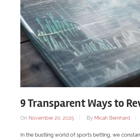
9 Transparent Ways to Re
On
November 20, 2025
By
Micah Bernhard
In the bustling world of sports betting, we constan