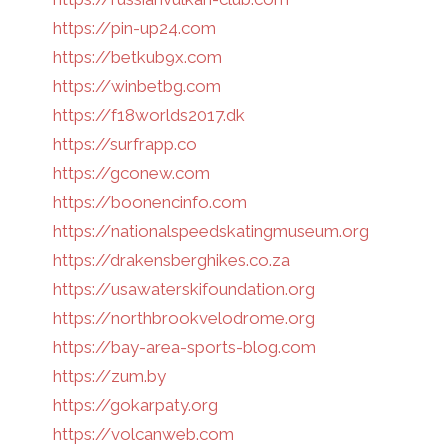
https://pin-up24.com
https://betkub9x.com
https://winbetbg.com
https://f18worlds2017.dk
https://surfrapp.co
https://gconew.com
https://boonencinfo.com
https://nationalspeedskatingmuseum.org
https://drakensberghikes.co.za
https://usawaterskifoundation.org
https://northbrookvelodrome.org
https://bay-area-sports-blog.com
https://zum.by
https://gokarpaty.org
https://volcanweb.com