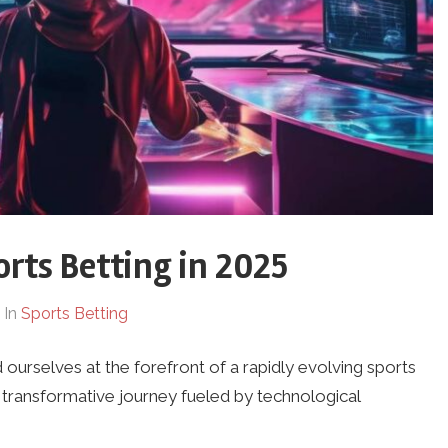
rts Betting in 2025
In
Sports Betting
 ourselves at the forefront of a rapidly evolving sports
transformative journey fueled by technological