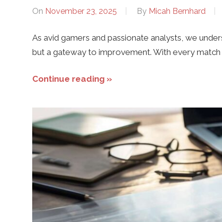
i
On
November 23, 2025
By
Micah Bernhard
n
As avid gamers and passionate analysts, we unders
but a gateway to improvement. With every match we
g
Continue reading »