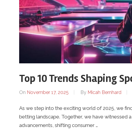
Top 10 Trends Shaping Spo
On
November 17, 2025
By
Micah Bernhard
As we step into the exciting world of 2025, we find
betting landscape. Together, we have witnessed a 
advancements, shifting consumer …