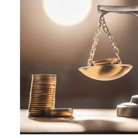
v
a
c
k
o
.
o