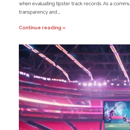
when evaluating tipster track records. As a commu
transparency and …
Continue reading »