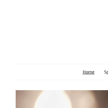
Skip
to
content
S
Home
S
l
o