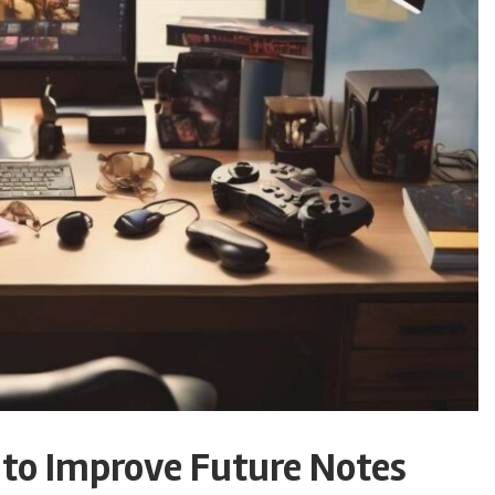
to Improve Future Notes