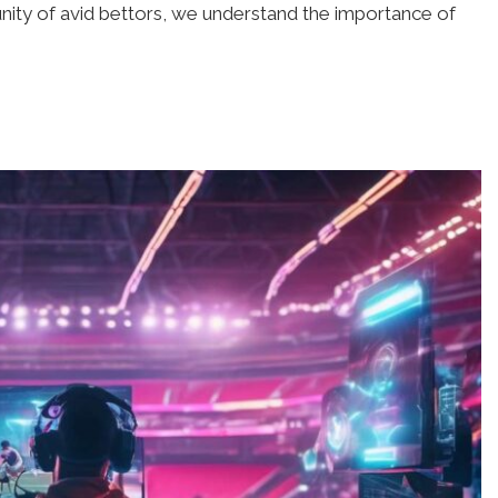
nity of avid bettors, we understand the importance of