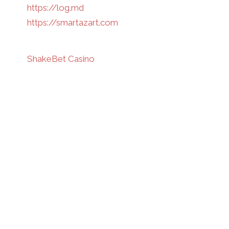
https://log.md
https://smartazart.com
ShakeBet Casino