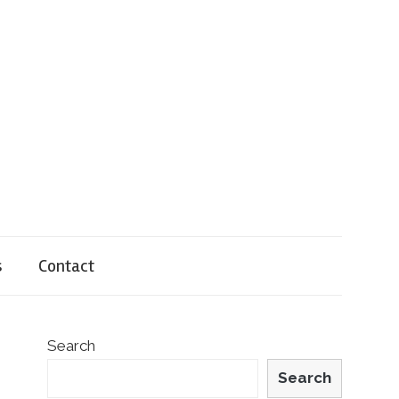
s
Contact
Search
Search