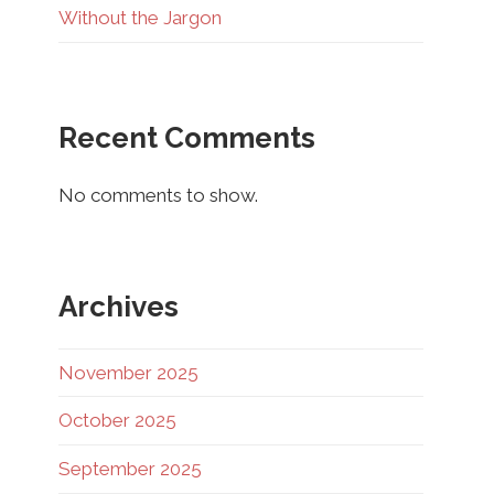
Without the Jargon
Recent Comments
No comments to show.
Archives
November 2025
October 2025
September 2025