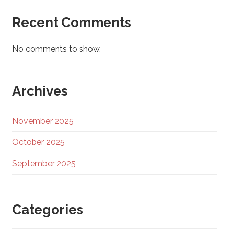
Recent Comments
No comments to show.
Archives
November 2025
October 2025
September 2025
Categories