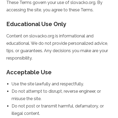
These Terms govern your use of slovacko.org. By
c
accessing the site, you agree to these Terms.
k
Educational Use Only
o
Content on slovacko.org is informational and
educational. We do not provide personalized advice,
.
tips, or guarantees. Any decisions you make are your
o
responsibility.
r
Acceptable Use
g
Use the site lawfully and respectfully.
Do not attempt to disrupt, reverse engineer, or
–
misuse the site.
Do not post or transmit harmful, defamatory, or
S
illegal content.