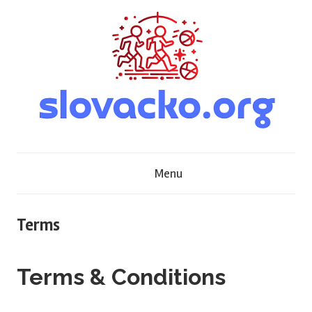
Skip
to
content
S
Menu
l
o
Terms
v
Terms & Conditions
a