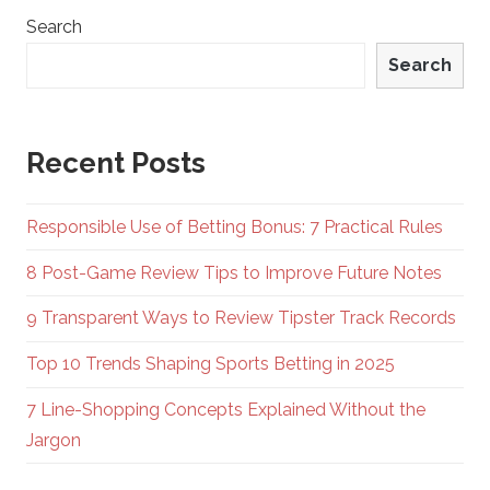
Search
Search
Recent Posts
Responsible Use of Betting Bonus: 7 Practical Rules
8 Post-Game Review Tips to Improve Future Notes
9 Transparent Ways to Review Tipster Track Records
Top 10 Trends Shaping Sports Betting in 2025
7 Line-Shopping Concepts Explained Without the
Jargon