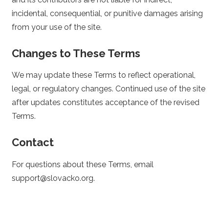
incidental, consequential, or punitive damages arising
from your use of the site.
Changes to These Terms
We may update these Terms to reflect operational,
legal, or regulatory changes. Continued use of the site
after updates constitutes acceptance of the revised
Terms.
Contact
For questions about these Terms, email
support@slovacko.org
.