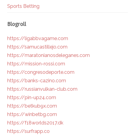
Sports Betting
Blogroll
https://ligabbvagame.com
https://samucastillejo.com
https://maratonianosdeleganes.com
https://mission-rossi.com
https://congresodeporte.com
https://banks-cazino.com
https://russianvulkan-club.com
https://pin-up24.com
https://betkub9x.com
https://winbetbg.com
https://f18worlds2017.dk
https://surfrapp.co