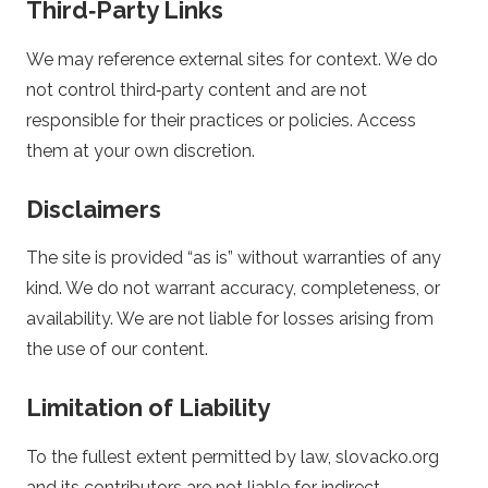
Third‑Party Links
i
We may reference external sites for context. We do
n
not control third‑party content and are not
responsible for their practices or policies. Access
g
them at your own discretion.
Disclaimers
The site is provided “as is” without warranties of any
kind. We do not warrant accuracy, completeness, or
availability. We are not liable for losses arising from
the use of our content.
Limitation of Liability
To the fullest extent permitted by law, slovacko.org
and its contributors are not liable for indirect,