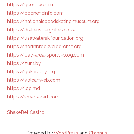
https://gconew.com
https://boonencinfo.com
https://nationalspeedskatingmuseum.org
https://drakensberghikes.co.za
https://usawaterskifoundation.org
https://northbrookvelodrome.org
https://bay-area-sports-blog.com
https://zum.by
https://gokarpaty.org
https://volcanweb.com
https://log.md
https://smartazart.com
ShakeBet Casino
Powered by
WordPress
and
Chronus
.