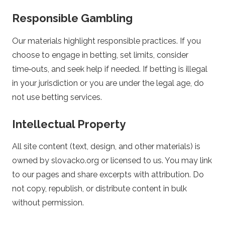
p
Responsible Gambling
o
Our materials highlight responsible practices. If you
choose to engage in betting, set limits, consider
r
time‑outs, and seek help if needed. If betting is illegal
in your jurisdiction or you are under the legal age, do
t
not use betting services.
s
Intellectual Property
B
All site content (text, design, and other materials) is
e
owned by slovacko.org or licensed to us. You may link
to our pages and share excerpts with attribution. Do
t
not copy, republish, or distribute content in bulk
without permission.
t