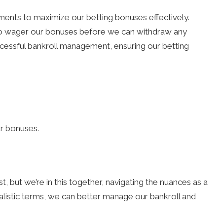
ments to maximize our betting bonuses effectively.
o wager our bonuses before we can withdraw any
ccessful bankroll management, ensuring our betting
r bonuses.
 but we’re in this together, navigating the nuances as a
alistic terms, we can better manage our bankroll and