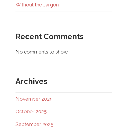
Without the Jargon
Recent Comments
No comments to show.
Archives
November 2025
October 2025
September 2025