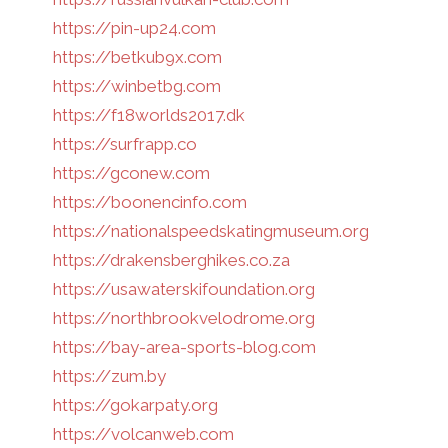
https://pin-up24.com
https://betkub9x.com
https://winbetbg.com
https://f18worlds2017.dk
https://surfrapp.co
https://gconew.com
https://boonencinfo.com
https://nationalspeedskatingmuseum.org
https://drakensberghikes.co.za
https://usawaterskifoundation.org
https://northbrookvelodrome.org
https://bay-area-sports-blog.com
https://zum.by
https://gokarpaty.org
https://volcanweb.com