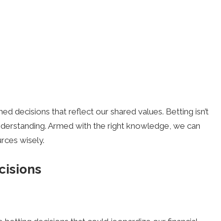
d decisions that reflect our shared values. Betting isn’t
 understanding. Armed with the right knowledge, we can
urces wisely.
cisions