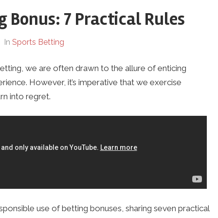
g Bonus: 7 Practical Rules
In
Sports Betting
betting, we are often drawn to the allure of enticing
ience. However, it’s imperative that we exercise
n into regret.
esponsible use of betting bonuses, sharing seven practical