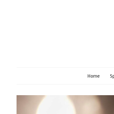
Skip
to
content
S
Home
S
l
o