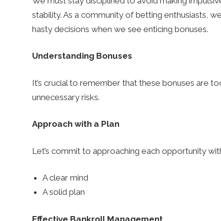
We must stay disciplined to avoid making impulsive
stability. As a community of betting enthusiasts, 
hasty decisions when we see enticing bonuses.
Understanding Bonuses
It’s crucial to remember that these bonuses are too
unnecessary risks.
Approach with a Plan
Let’s commit to approaching each opportunity wit
A clear mind
A solid plan
Effective Bankroll Management