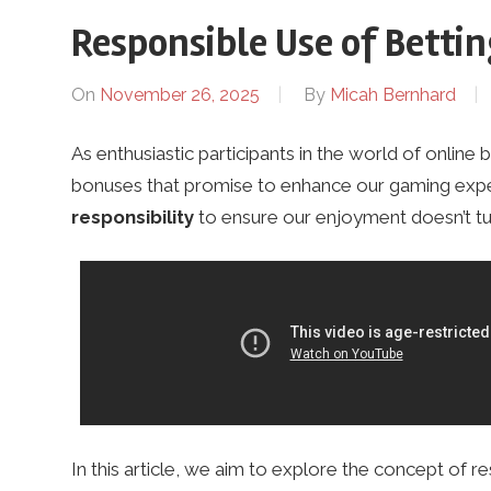
r
Responsible Use of Bettin
g
On
November 26, 2025
By
Micah Bernhard
As enthusiastic participants in the world of online 
–
bonuses that promise to enhance our gaming exper
responsibility
to ensure our enjoyment doesn’t tur
S
p
o
r
In this article, we aim to explore the concept of r