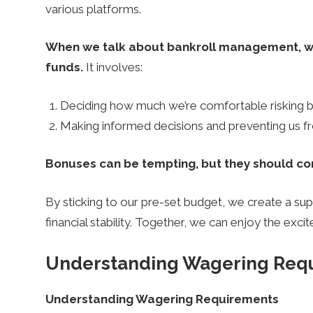
i
various platforms.
n
When we talk about bankroll management, we’r
funds.
It involves:
g
Deciding how much we’re comfortable risking b
Making informed decisions and preventing us fr
Bonuses can be tempting, but they should com
By sticking to our pre-set budget, we create a s
financial stability. Together, we can enjoy the exci
Understanding Wagering Req
Understanding Wagering Requirements