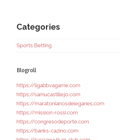
Categories
Sports Betting
Blogroll
https://ligabbvagame.com
https://samucastillejo.com
https://maratonianosdeleganes.com
https://mission-rossi.com
https://congresodeporte.com
https://banks-cazino.com
https://russianvulkan-club.com