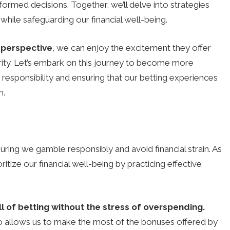
formed decisions. Together, we’ll delve into strategies
while safeguarding our financial well-being.
 perspective
, we can enjoy the excitement they offer
rity. Let’s embark on this journey to become more
 responsibility and ensuring that our betting experiences
n.
suring we gamble responsibly and avoid financial strain. As
itize our financial well-being by practicing effective
ll of betting without the stress of overspending.
so allows us to make the most of the bonuses offered by