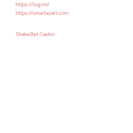
https://log.md
https://smartazart.com
ShakeBet Casino