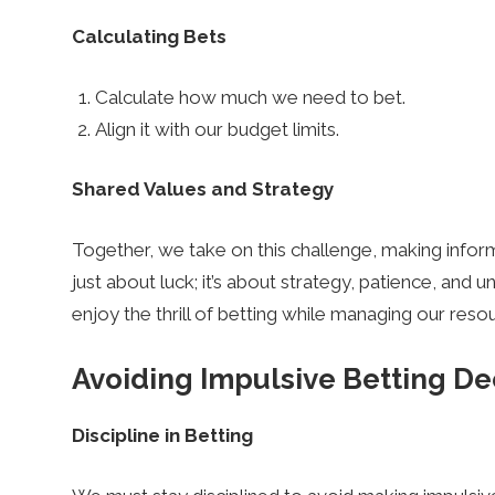
Calculating Bets
Calculate how much we need to bet.
Align it with our budget limits.
Shared Values and Strategy
Together, we take on this challenge, making informe
just about luck; it’s about strategy, patience, and
enjoy the thrill of betting while managing our reso
Avoiding Impulsive Betting De
Discipline in Betting