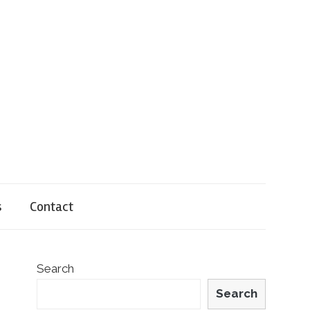
s
Contact
Search
Search