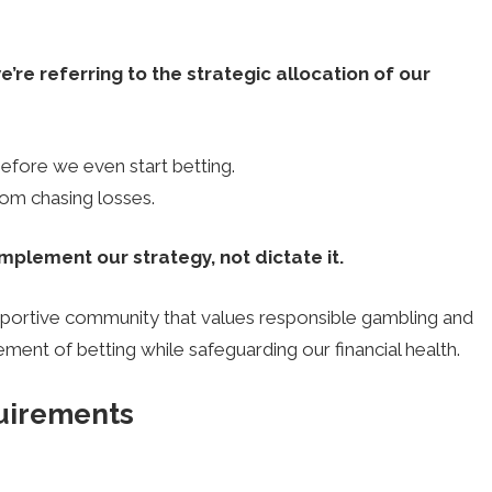
e referring to the strategic allocation of our
efore we even start betting.
om chasing losses.
plement our strategy, not dictate it.
upportive community that values responsible gambling and
tement of betting while safeguarding our financial health.
uirements