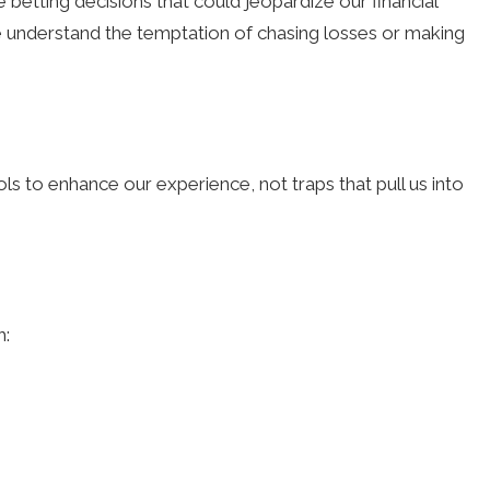
 betting decisions that could jeopardize our financial
we understand the temptation of chasing losses or making
ls to enhance our experience, not traps that pull us into
h: