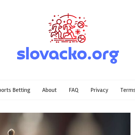
ports Betting
About
FAQ
Privacy
Term