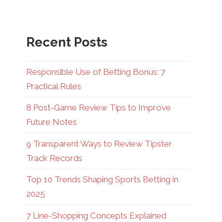
Recent Posts
Responsible Use of Betting Bonus: 7
Practical Rules
8 Post-Game Review Tips to Improve
Future Notes
9 Transparent Ways to Review Tipster
Track Records
Top 10 Trends Shaping Sports Betting in
2025
7 Line-Shopping Concepts Explained