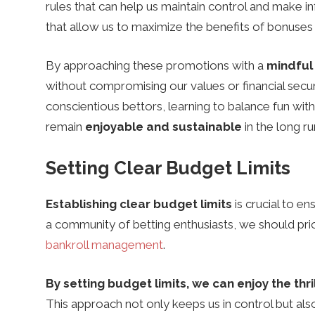
rules that can help us maintain control and make in
t
that allow us to maximize the benefits of bonuses 
By approaching these promotions with a
mindful
s
without compromising our values or financial secu
conscientious bettors, learning to balance fun with
B
remain
enjoyable and sustainable
in the long ru
Setting Clear Budget Limits
e
Establishing clear budget limits
is crucial to en
t
a community of betting enthusiasts, we should prior
bankroll management
.
t
By setting budget limits, we can enjoy the thri
This approach not only keeps us in control but al