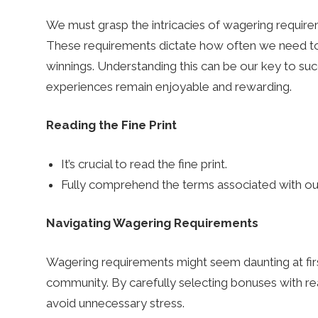
We must grasp the intricacies of wagering require
These requirements dictate how often we need t
winnings. Understanding this can be our key to su
experiences remain enjoyable and rewarding.
Reading the Fine Print
It’s crucial to read the fine print.
Fully comprehend the terms associated with ou
Navigating Wagering Requirements
Wagering requirements might seem daunting at first,
community. By carefully selecting bonuses with re
avoid unnecessary stress.