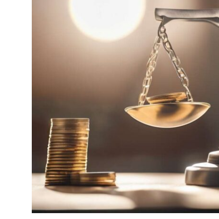
v
a
c
k
o
.
o