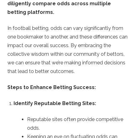
diligently compare odds across multiple
betting platforms.
In football betting, odds can vary significantly from
one bookmaker to another, and these differences can
impact our overall success. By embracing the
collective wisdom within our community of bettors,
we can ensure that we’re making informed decisions
that lead to better outcomes.
Steps to Enhance Betting Success:
Identify Reputable Betting Sites:
Reputable sites often provide competitive
odds.
Keeping an eye on fluctuating odds can