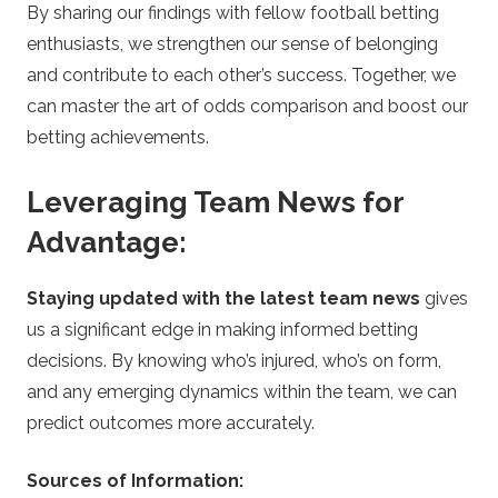
By sharing our findings with fellow football betting
enthusiasts, we strengthen our sense of belonging
and contribute to each other’s success. Together, we
can master the art of odds comparison and boost our
betting achievements.
Leveraging Team News for
Advantage:
Staying updated with the latest team news
gives
us a significant edge in making informed betting
decisions. By knowing who’s injured, who’s on form,
and any emerging dynamics within the team, we can
predict outcomes more accurately.
Sources of Information: