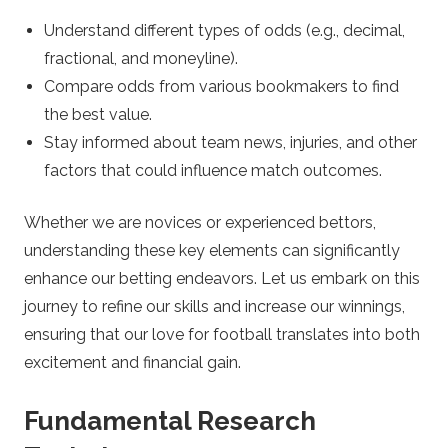
Understand different types of odds (e.g., decimal,
fractional, and moneyline).
Compare odds from various bookmakers to find
the best value.
Stay informed about team news, injuries, and other
factors that could influence match outcomes.
Whether we are novices or experienced bettors,
understanding these key elements can significantly
enhance our betting endeavors. Let us embark on this
journey to refine our skills and increase our winnings,
ensuring that our love for football translates into both
excitement and financial gain.
Fundamental Research