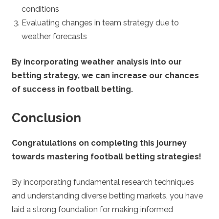
conditions
Evaluating changes in team strategy due to
weather forecasts
By incorporating weather analysis into our
betting strategy, we can increase our chances
of success in football betting.
Conclusion
Congratulations on completing this journey
towards mastering football betting strategies!
By incorporating fundamental research techniques
and understanding diverse betting markets, you have
laid a strong foundation for making informed