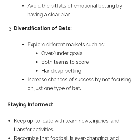
Avoid the pitfalls of emotional betting by
having a clear plan.
Diversification of Bets:
Explore different markets such as:
Over/under goals
Both teams to score
Handicap betting
Increase chances of success by not focusing
on just one type of bet.
Staying Informed:
Keep up-to-date with team news, injuries, and
transfer activities.
Recognize that football is ever-changing, and