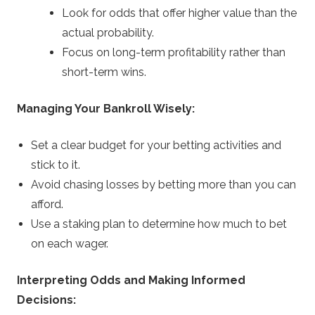
Look for odds that offer higher value than the
actual probability.
Focus on long-term profitability rather than
short-term wins.
Managing Your Bankroll Wisely:
Set a clear budget for your betting activities and
stick to it.
Avoid chasing losses by betting more than you can
afford.
Use a staking plan to determine how much to bet
on each wager.
Interpreting Odds and Making Informed
Decisions: