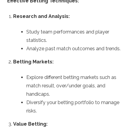
Effective Betting Techniques:
i
Research and Analysis:
n
Study team performances and player
g
statistics.
Analyze past match outcomes and trends.
Betting Markets:
Explore different betting markets such as
match result, over/under goals, and
handicaps.
Diversify your betting portfolio to manage
risks.
Value Betting: