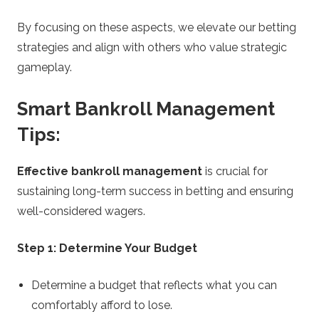
By focusing on these aspects, we elevate our betting
strategies and align with others who value strategic
gameplay.
Smart Bankroll Management
Tips:
Effective bankroll management
is crucial for
sustaining long-term success in betting and ensuring
well-considered wagers.
Step 1: Determine Your Budget
Determine a budget that reflects what you can
comfortably afford to lose.