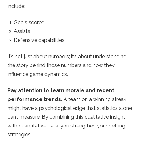
include:
Goals scored
Assists
Defensive capabilities
It’s not just about numbers; it’s about understanding
the story behind those numbers and how they
influence game dynamics.
Pay attention to team morale and recent
performance trends.
A team on a winning streak
might have a psychological edge that statistics alone
can’t measure. By combining this qualitative insight
with quantitative data, you strengthen your betting
strategies.