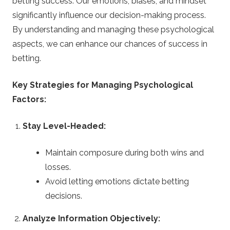
betting success. Our emotions, biases, and mindset
significantly influence our decision-making process.
By understanding and managing these psychological
aspects, we can enhance our chances of success in
betting.
Key Strategies for Managing Psychological
Factors:
Stay Level-Headed:
Maintain composure during both wins and
losses.
Avoid letting emotions dictate betting
decisions.
Analyze Information Objectively: