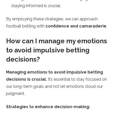
staying informed is crucial.
By employing these strategies, we can approach
football betting with
confidence and camaraderie
.
How can I manage my emotions
to avoid impulsive betting
decisions?
Managing emotions to avoid impulsive betting
decisions is crucial.
It’s essential to stay focused on
our long-term goals and not let emotions cloud our
judgment.
Strategies to enhance decision-making: