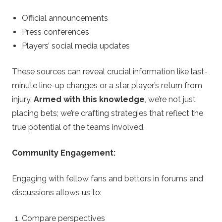
Official announcements
Press conferences
Players’ social media updates
These sources can reveal crucial information like last-
minute line-up changes or a star player’s return from
injury.
Armed with this knowledge
, we’re not just
placing bets; we’re crafting strategies that reflect the
true potential of the teams involved.
Community Engagement:
Engaging with fellow fans and bettors in forums and
discussions allows us to:
Compare perspectives