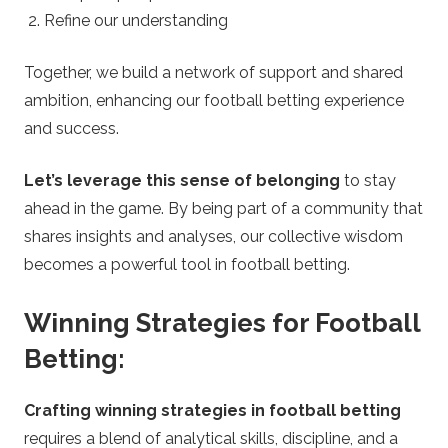
Refine our understanding
Together, we build a network of support and shared
ambition, enhancing our football betting experience
and success.
Let’s leverage this sense of belonging
to stay
ahead in the game. By being part of a community that
shares insights and analyses, our collective wisdom
becomes a powerful tool in football betting.
Winning Strategies for Football
Betting:
Crafting winning strategies in football betting
requires a blend of analytical skills, discipline, and a