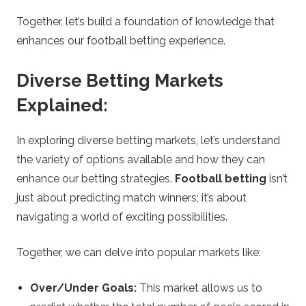
Together, let’s build a foundation of knowledge that
enhances our football betting experience.
Diverse Betting Markets
Explained:
In exploring diverse betting markets, let’s understand
the variety of options available and how they can
enhance our betting strategies.
Football betting
isn’t
just about predicting match winners; it’s about
navigating a world of exciting possibilities.
Together, we can delve into popular markets like:
Over/Under Goals:
This market allows us to