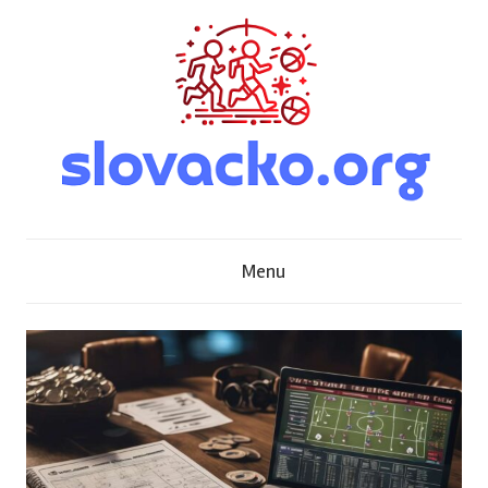
Skip
to
content
S
Menu
l
o
v
a