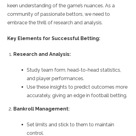
keen understanding of the game’s nuances. As a
community of passionate bettors, we need to
embrace the thrill of research and analysis.
Key Elements for Successful Betting:
Research and Analysis:
Study team form, head-to-head statistics,
and player performances.
Use these insights to predict outcomes more
accurately, giving an edge in football betting.
Bankroll Management:
Set limits and stick to them to maintain
control.