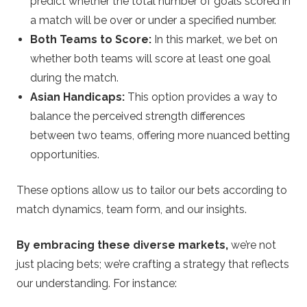
predict whether the total number of goals scored in
a match will be over or under a specified number.
Both Teams to Score:
In this market, we bet on
whether both teams will score at least one goal
during the match.
Asian Handicaps:
This option provides a way to
balance the perceived strength differences
between two teams, offering more nuanced betting
opportunities.
These options allow us to tailor our bets according to
match dynamics, team form, and our insights.
By embracing these diverse markets,
we’re not
just placing bets; we’re crafting a strategy that reflects
our understanding. For instance: