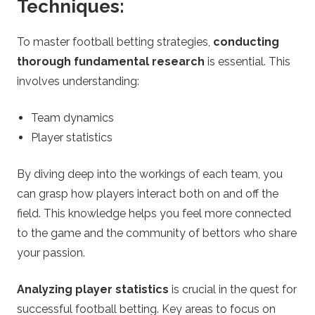
Techniques:
To master football betting strategies,
conducting
thorough fundamental research
is essential. This
involves understanding:
Team dynamics
Player statistics
By diving deep into the workings of each team, you
can grasp how players interact both on and off the
field. This knowledge helps you feel more connected
to the game and the community of bettors who share
your passion.
Analyzing player statistics
is crucial in the quest for
successful football betting. Key areas to focus on