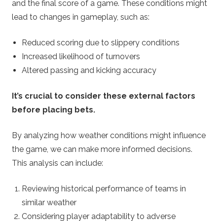
and the final score of a game. These conditions might
lead to changes in gameplay, such as:
Reduced scoring due to slippery conditions
Increased likelihood of turnovers
Altered passing and kicking accuracy
It’s crucial to consider these external factors
before placing bets.
By analyzing how weather conditions might influence
the game, we can make more informed decisions.
This analysis can include:
Reviewing historical performance of teams in
similar weather
Considering player adaptability to adverse