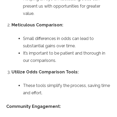
present us with opportunities for greater
value.
Meticulous Comparison:
Small differences in odds can lead to
substantial gains over time.
It’s important to be patient and thorough in
our comparisons.
Utilize Odds Comparison Tools:
These tools simplify the process, saving time
and effort.
Community Engagement: