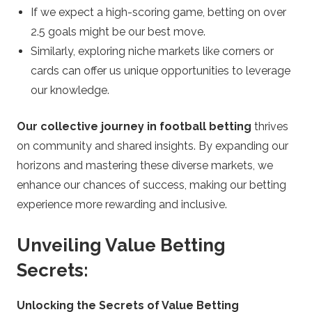
If we expect a high-scoring game, betting on over
2.5 goals might be our best move.
Similarly, exploring niche markets like corners or
cards can offer us unique opportunities to leverage
our knowledge.
Our collective journey in football betting
thrives
on community and shared insights. By expanding our
horizons and mastering these diverse markets, we
enhance our chances of success, making our betting
experience more rewarding and inclusive.
Unveiling Value Betting
Secrets:
Unlocking the Secrets of Value Betting