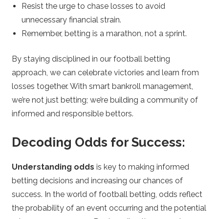
Resist the urge to chase losses to avoid
unnecessary financial strain.
Remember, betting is a marathon, not a sprint.
By staying disciplined in our football betting
approach, we can celebrate victories and learn from
losses together. With smart bankroll management,
we’re not just betting; we’re building a community of
informed and responsible bettors.
Decoding Odds for Success:
Understanding odds
is key to making informed
betting decisions and increasing our chances of
success. In the world of football betting, odds reflect
the probability of an event occurring and the potential