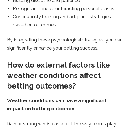
Building discipline and patience.
Recognizing and counteracting personal biases.
Continuously learning and adapting strategies
based on outcomes.
By integrating these psychological strategies, you can
significantly enhance your betting success.
How do external factors like
weather conditions affect
betting outcomes?
Weather conditions can have a significant
impact on betting outcomes.
Rain or strong winds can affect the way teams play