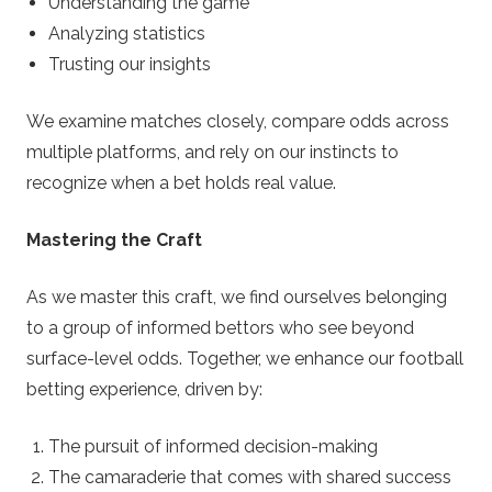
Understanding the game
Analyzing statistics
Trusting our insights
We examine matches closely, compare odds across
multiple platforms, and rely on our instincts to
recognize when a bet holds real value.
Mastering the Craft
As we master this craft, we find ourselves belonging
to a group of informed bettors who see beyond
surface-level odds. Together, we enhance our football
betting experience, driven by:
The pursuit of informed decision-making
The camaraderie that comes with shared success