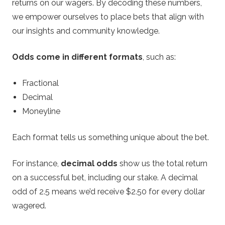
returns on our wagers. By decoding these numbers,
we empower ourselves to place bets that align with
our insights and community knowledge.
Odds come in different formats
, such as:
Fractional
Decimal
Moneyline
Each format tells us something unique about the bet.
For instance,
decimal odds
show us the total return
on a successful bet, including our stake. A decimal
odd of 2.5 means we’d receive $2.50 for every dollar
wagered.