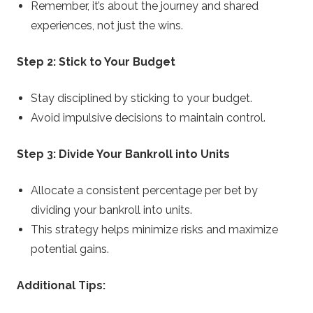
Remember, it’s about the journey and shared
experiences, not just the wins.
Step 2: Stick to Your Budget
Stay disciplined by sticking to your budget.
Avoid impulsive decisions to maintain control.
Step 3: Divide Your Bankroll into Units
Allocate a consistent percentage per bet by
dividing your bankroll into units.
This strategy helps minimize risks and maximize
potential gains.
Additional Tips: