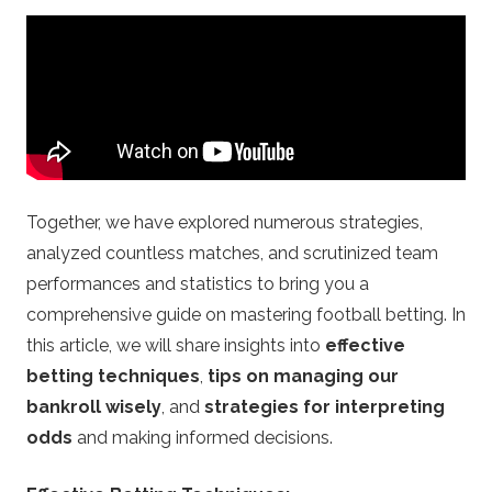
p
o
r
t
Together, we have explored numerous strategies,
s
analyzed countless matches, and scrutinized team
performances and statistics to bring you a
B
comprehensive guide on mastering football betting. In
this article, we will share insights into
effective
e
betting techniques
,
tips on managing our
t
bankroll wisely
, and
strategies for interpreting
odds
and making informed decisions.
t