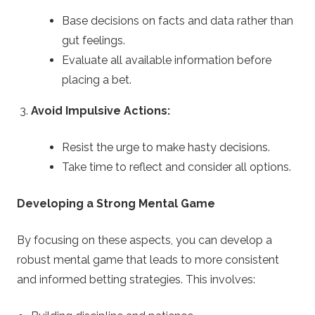
Base decisions on facts and data rather than
gut feelings.
Evaluate all available information before
placing a bet.
Avoid Impulsive Actions:
Resist the urge to make hasty decisions.
Take time to reflect and consider all options.
Developing a Strong Mental Game
By focusing on these aspects, you can develop a
robust mental game that leads to more consistent
and informed betting strategies. This involves: