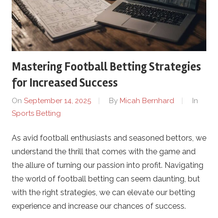
c
k
o
Mastering Football Betting Strategies
.
for Increased Success
On
September 14, 2025
By
Micah Bernhard
In
o
Sports Betting
r
As avid football enthusiasts and seasoned bettors, we
understand the thrill that comes with the game and
g
the allure of turning our passion into profit. Navigating
–
the world of football betting can seem daunting, but
with the right strategies, we can elevate our betting
S
experience and increase our chances of success.