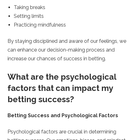
Taking breaks
Setting limits
Practicing mindfulness
By staying disciplined and aware of our feelings, we
can enhance our decision-making process and
increase our chances of success in betting.
What are the psychological
factors that can impact my
betting success?
Betting Success and Psychological Factors
Psychological factors are crucial in determining