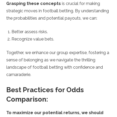
Grasping these concepts
is crucial for making
strategic moves in football betting. By understanding
the probabilities and potential payouts, we can:
Better assess risks.
Recognize value bets.
Together, we enhance our group expertise, fostering a
sense of belonging as we navigate the thrilling
landscape of football betting with confidence and
camaraderie.
Best Practices for Odds
Comparison:
To maximize our potential returns, we should