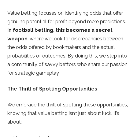
Value betting focuses on identifying odds that offer
genuine potential for profit beyond mere predictions.
In football betting, this becomes a secret
weapon
, where we look for discrepancies between
the odds offered by bookmakers and the actual
probabilities of outcomes. By doing this, we step into
a community of savvy bettors who share our passion
for strategic gameplay.
The Thrill of Spotting Opportunities
We embrace the thrill of spotting these opportunities,
knowing that value betting isn’t just about luck. It’s
about: