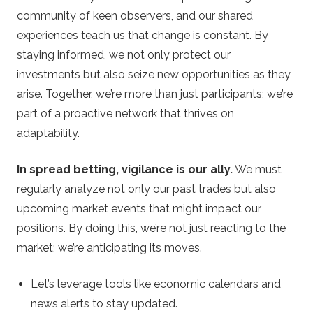
community of keen observers, and our shared
experiences teach us that change is constant. By
staying informed, we not only protect our
investments but also seize new opportunities as they
arise. Together, we’re more than just participants; we’re
part of a proactive network that thrives on
adaptability.
In spread betting, vigilance is our ally.
We must
regularly analyze not only our past trades but also
upcoming market events that might impact our
positions. By doing this, we’re not just reacting to the
market; we’re anticipating its moves.
Let’s leverage tools like economic calendars and
news alerts to stay updated.