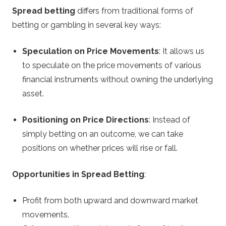
Spread betting
differs from traditional forms of
betting or gambling in several key ways:
Speculation on Price Movements
: It allows us
to speculate on the price movements of various
financial instruments without owning the underlying
asset.
Positioning on Price Directions
: Instead of
simply betting on an outcome, we can take
positions on whether prices will rise or fall.
Opportunities in Spread Betting
:
Profit from both upward and downward market
movements.