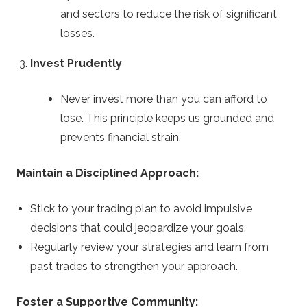
and sectors to reduce the risk of significant
losses.
Invest Prudently
Never invest more than you can afford to
lose. This principle keeps us grounded and
prevents financial strain.
Maintain a Disciplined Approach:
Stick to your trading plan to avoid impulsive
decisions that could jeopardize your goals.
Regularly review your strategies and learn from
past trades to strengthen your approach.
Foster a Supportive Community: