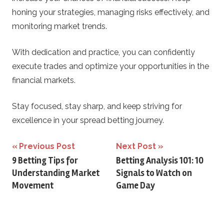
honing your strategies, managing risks effectively, and
monitoring market trends.
With dedication and practice, you can confidently
execute trades and optimize your opportunities in the
financial markets.
Stay focused, stay sharp, and keep striving for
excellence in your spread betting journey.
Post
Previous Post
Next Post
9 Betting Tips for
Betting Analysis 101: 10
navigation
Understanding Market
Signals to Watch on
Movement
Game Day