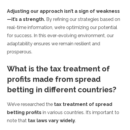
Adjusting our approach isn’t a sign of weakness
—it’s a strength.
By refining our strategies based on
real-time information, we’re optimizing our potential
for success. In this ever-evolving environment, our
adaptability ensures we remain resilient and
prosperous.
What is the tax treatment of
profits made from spread
betting in different countries?
We’ve researched the
tax treatment of spread
betting profits
in various countries. It’s important to
note that
tax laws vary widely
.