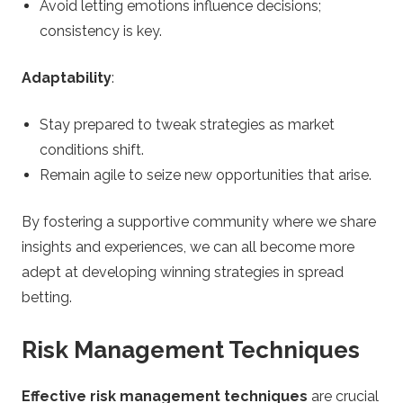
Avoid letting emotions influence decisions;
consistency is key.
Adaptability
:
Stay prepared to tweak strategies as market
conditions shift.
Remain agile to seize new opportunities that arise.
By fostering a supportive community where we share
insights and experiences, we can all become more
adept at developing winning strategies in spread
betting.
Risk Management Techniques
Effective risk management techniques
are crucial