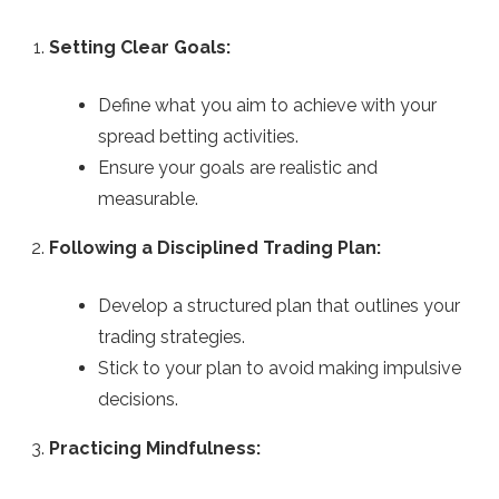
Setting Clear Goals:
Define what you aim to achieve with your
spread betting activities.
Ensure your goals are realistic and
measurable.
Following a Disciplined Trading Plan:
Develop a structured plan that outlines your
trading strategies.
Stick to your plan to avoid making impulsive
decisions.
Practicing Mindfulness: