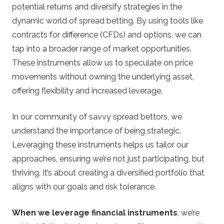
potential returns and diversify strategies in the
dynamic world of spread betting. By using tools like
contracts for difference (CFDs) and options, we can
tap into a broader range of market opportunities.
These instruments allow us to speculate on price
movements without owning the underlying asset,
offering flexibility and increased leverage.
In our community of savvy spread bettors, we
understand the importance of being strategic.
Leveraging these instruments helps us tailor our
approaches, ensuring we’re not just participating, but
thriving. It’s about creating a diversified portfolio that
aligns with our goals and risk tolerance.
When we leverage financial instruments
, we’re