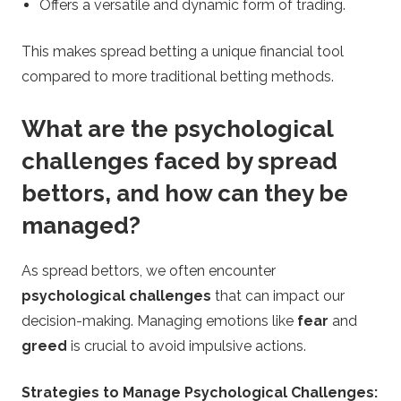
Offers a versatile and dynamic form of trading.
This makes spread betting a unique financial tool
compared to more traditional betting methods.
What are the psychological
challenges faced by spread
bettors, and how can they be
managed?
As spread bettors, we often encounter
psychological challenges
that can impact our
decision-making. Managing emotions like
fear
and
greed
is crucial to avoid impulsive actions.
Strategies to Manage Psychological Challenges: