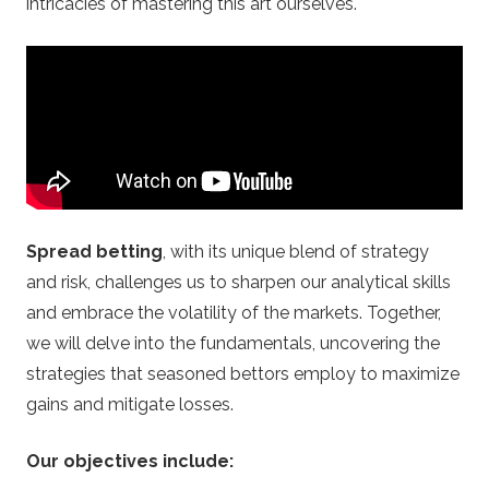
intricacies of mastering this art ourselves.
p
o
r
t
s
Spread betting
, with its unique blend of strategy
and risk, challenges us to sharpen our analytical skills
B
and embrace the volatility of the markets. Together,
we will delve into the fundamentals, uncovering the
e
strategies that seasoned bettors employ to maximize
t
gains and mitigate losses.
t
Our objectives include: