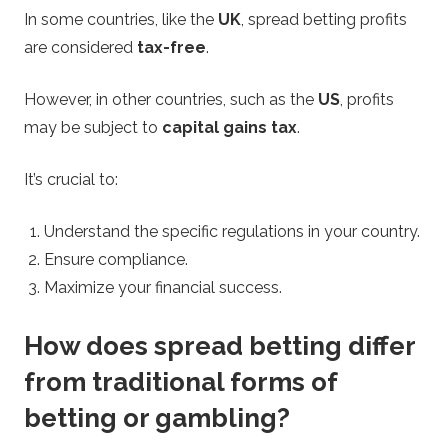
In some countries, like the
UK
, spread betting profits
are considered
tax-free
.
However, in other countries, such as the
US
, profits
may be subject to
capital gains tax
.
It’s crucial to:
Understand the specific regulations in your country.
Ensure compliance.
Maximize your financial success.
How does spread betting differ
from traditional forms of
betting or gambling?