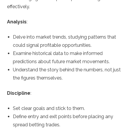
effectively.
Analysis
:
Delve into market trends, studying patterns that
could signal profitable opportunities.
Examine historical data to make informed
predictions about future market movements.
Understand the story behind the numbers, not just
the figures themselves.
Discipline
:
Set clear goals and stick to them.
Define entry and exit points before placing any
spread betting trades.