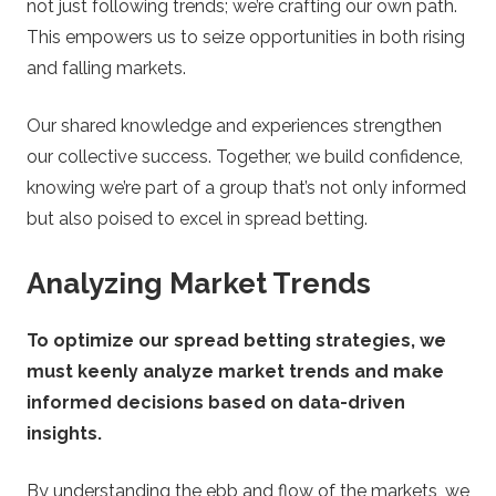
not just following trends; we’re crafting our own path.
This empowers us to seize opportunities in both rising
and falling markets.
Our shared knowledge and experiences strengthen
our collective success. Together, we build confidence,
knowing we’re part of a group that’s not only informed
but also poised to excel in spread betting.
Analyzing Market Trends
To optimize our spread betting strategies, we
must keenly analyze market trends and make
informed decisions based on data-driven
insights.
By understanding the ebb and flow of the markets, we