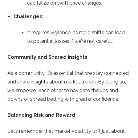
capitalize on swift price changes.
Challenges
:
It requires vigilance, as rapid shifts can lead
to potential losses if we’re not careful.
Community and Shared Insights
As a community, it’s essential that we stay connected
and share insights about market trends. By doing so,
we empower each other to navigate the ups and
downs of spread betting with greater confidence.
Balancing Risk and Reward
Let’s remember that market volatility isn’t just about