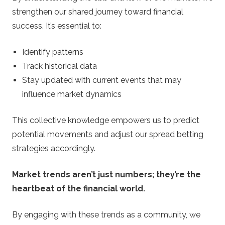
strengthen our shared journey toward financial
success. It’s essential to:
Identify patterns
Track historical data
Stay updated with current events that may
influence market dynamics
This collective knowledge empowers us to predict
potential movements and adjust our spread betting
strategies accordingly.
Market trends aren’t just numbers; they’re the
heartbeat of the financial world.
By engaging with these trends as a community, we