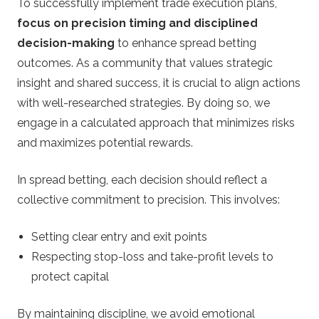
To successfully implement trade execution plans,
focus on precision timing and disciplined
decision-making
to enhance spread betting
outcomes. As a community that values strategic
insight and shared success, it is crucial to align actions
with well-researched strategies. By doing so, we
engage in a calculated approach that minimizes risks
and maximizes potential rewards.
In spread betting, each decision should reflect a
collective commitment to precision. This involves:
Setting clear entry and exit points
Respecting stop-loss and take-profit levels to
protect capital
By maintaining discipline, we avoid emotional