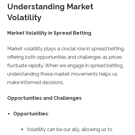
Understanding Market
Volatility
Market Volatility in Spread Betting
Market volatility plays a crucial role in spread betting,
offering both opportunities and challenges as prices
fluctuate rapidly. When we engage in spread betting,
understanding these market movements helps us
make informed decisions.
Opportunities and Challenges
Opportunities
:
Volatility can be our ally, allowing us to