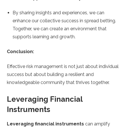
By sharing insights and experiences, we can
enhance our collective success in spread betting.
Together, we can create an environment that
supports learning and growth.
Conclusion:
Effective risk management is not just about individual
success but about building a resilient and
knowledgeable community that thrives together.
Leveraging Financial
Instruments
Leveraging financial instruments
can amplify