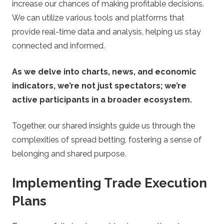
increase our chances of making profitable decisions.
We can utilize various tools and platforms that
provide real-time data and analysis, helping us stay
connected and informed.
As we delve into charts, news, and economic
indicators, we’re not just spectators; we’re
active participants in a broader ecosystem.
Together, our shared insights guide us through the
complexities of spread betting, fostering a sense of
belonging and shared purpose.
Implementing Trade Execution
Plans