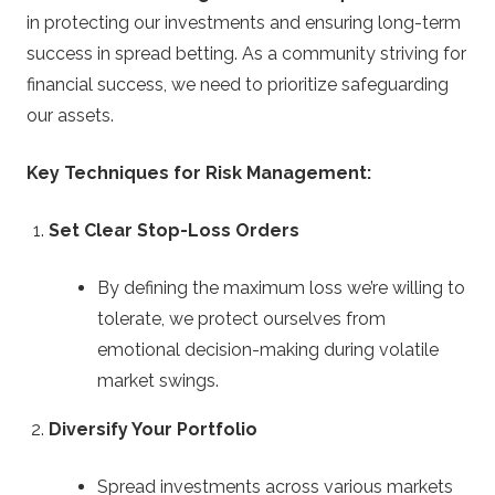
in protecting our investments and ensuring long-term
success in spread betting. As a community striving for
financial success, we need to prioritize safeguarding
our assets.
Key Techniques for Risk Management:
Set Clear Stop-Loss Orders
By defining the maximum loss we’re willing to
tolerate, we protect ourselves from
emotional decision-making during volatile
market swings.
Diversify Your Portfolio
Spread investments across various markets