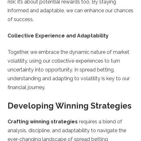
risk; it’s about potential rewards too. By staying
informed and adaptable, we can enhance our chances
of success.
Collective Experience and Adaptability
Together, we embrace the dynamic nature of market
volatility, using our collective experiences to turn
uncertainty into opportunity. In spread betting,
understanding and adapting to volatility is key to our
financial journey.
Developing Winning Strategies
Crafting winning strategies
requires a blend of
analysis, discipline, and adaptability to navigate the
ever-changing landscape of spread betting