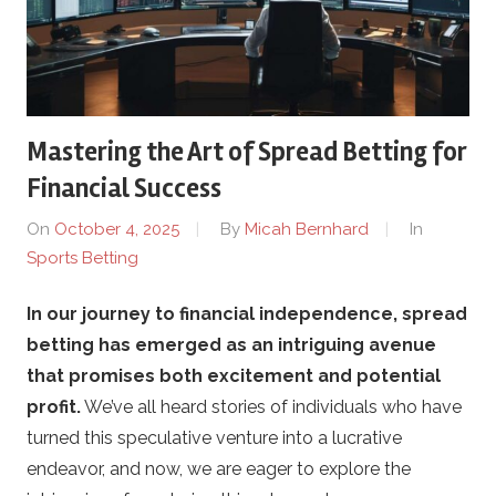
c
k
o
Mastering the Art of Spread Betting for
.
Financial Success
On
October 4, 2025
By
Micah Bernhard
In
o
Sports Betting
r
In our journey to financial independence, spread
betting has emerged as an intriguing avenue
g
that promises both excitement and potential
–
profit.
We’ve all heard stories of individuals who have
turned this speculative venture into a lucrative
S
endeavor, and now, we are eager to explore the