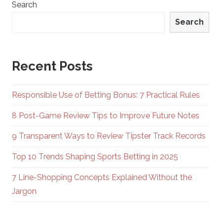
Search
Search
Recent Posts
Responsible Use of Betting Bonus: 7 Practical Rules
8 Post-Game Review Tips to Improve Future Notes
9 Transparent Ways to Review Tipster Track Records
Top 10 Trends Shaping Sports Betting in 2025
7 Line-Shopping Concepts Explained Without the
Jargon