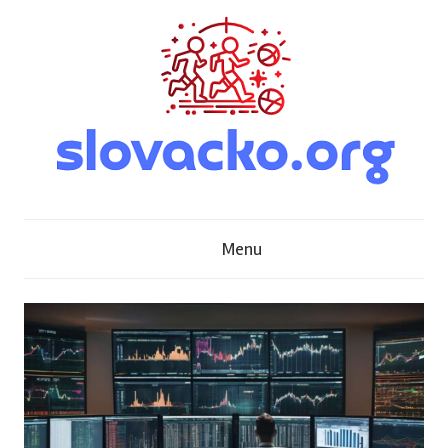
Skip
to
content
S
Menu
l
o
v
a