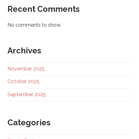
Recent Comments
No comments to show.
Archives
November 2025
October 2025
September 2025
Categories