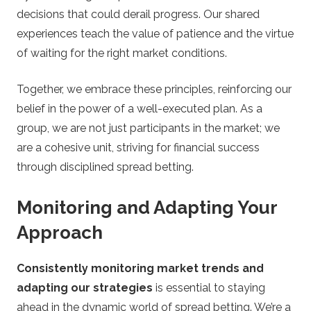
decisions that could derail progress. Our shared
experiences teach the value of patience and the virtue
of waiting for the right market conditions.
Together, we embrace these principles, reinforcing our
belief in the power of a well-executed plan. As a
group, we are not just participants in the market; we
are a cohesive unit, striving for financial success
through disciplined spread betting.
Monitoring and Adapting Your
Approach
Consistently monitoring market trends and
adapting our strategies
is essential to staying
ahead in the dynamic world of spread betting. We’re a