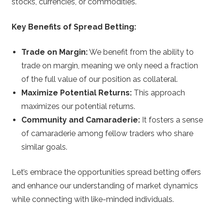
stocks, currencies, or commodities.
Key Benefits of Spread Betting:
Trade on Margin:
We benefit from the ability to
trade on margin, meaning we only need a fraction
of the full value of our position as collateral.
Maximize Potential Returns:
This approach
maximizes our potential returns.
Community and Camaraderie:
It fosters a sense
of camaraderie among fellow traders who share
similar goals.
Let’s embrace the opportunities spread betting offers
and enhance our understanding of market dynamics
while connecting with like-minded individuals.