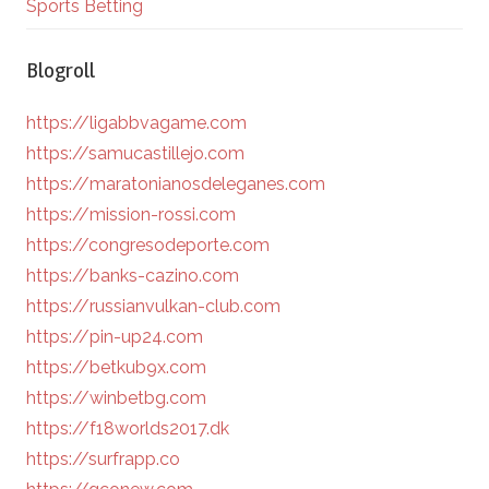
Sports Betting
Blogroll
https://ligabbvagame.com
https://samucastillejo.com
https://maratonianosdeleganes.com
https://mission-rossi.com
https://congresodeporte.com
https://banks-cazino.com
https://russianvulkan-club.com
https://pin-up24.com
https://betkub9x.com
https://winbetbg.com
https://f18worlds2017.dk
https://surfrapp.co