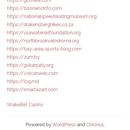
https://gconew.com
https://boonencinfo.com
https://nationalspeedskatingmuseum.org
https://drakensberghikes.co.za
https://usawaterskifoundation.org
https://northbrookvelodrome.org
https://bay-area-sports-blog.com
https://zum.by
https://gokarpaty.org
https://volcanweb.com
https://log.md
https://smartazart.com
ShakeBet Casino
Powered by
WordPress
and
Chronus
.