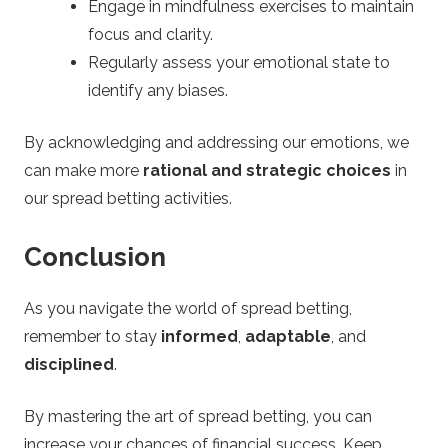
Engage in mindfulness exercises to maintain
focus and clarity.
Regularly assess your emotional state to
identify any biases.
By acknowledging and addressing our emotions, we
can make more
rational and strategic choices
in
our spread betting activities.
Conclusion
As you navigate the world of spread betting,
remember to stay
informed
,
adaptable
, and
disciplined
.
By mastering the art of spread betting, you can
increase your chances of financial success. Keep