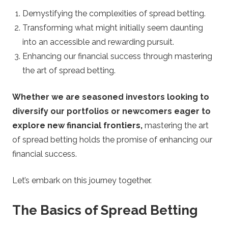
i
Demystifying the complexities of spread betting.
Transforming what might initially seem daunting
n
into an accessible and rewarding pursuit.
Enhancing our financial success through mastering
g
the art of spread betting.
Whether we are seasoned investors looking to
diversify our portfolios or newcomers eager to
explore new financial frontiers,
mastering the art
of spread betting holds the promise of enhancing our
financial success.
Let’s embark on this journey together.
The Basics of Spread Betting