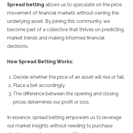
Spread betting
allows us to speculate on the price
movement of financial markets without owning the
underlying asset. By joining this community, we
become part of a collective that thrives on predicting
market trends and making informed financial
decisions.
How Spread Betting Works:
Decide whether the price of an asset will rise or fall.
Place a bet accordingly.
The difference between the opening and closing
prices determines our profit or loss.
In essence, spread betting empowers us to leverage
our market insights without needing to purchase