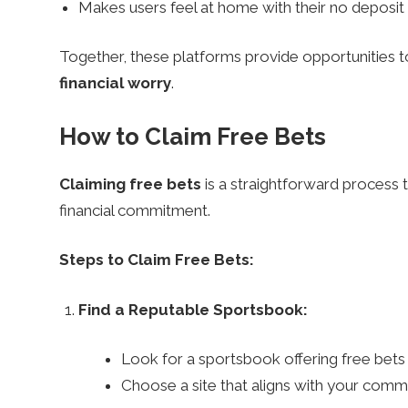
Makes users feel at home with their no deposit 
Together, these platforms provide opportunities t
financial worry
.
How to Claim Free Bets
Claiming free bets
is a straightforward process th
financial commitment.
Steps to Claim Free Bets:
Find a Reputable Sportsbook:
Look for a sportsbook offering free bets
Choose a site that aligns with your commu