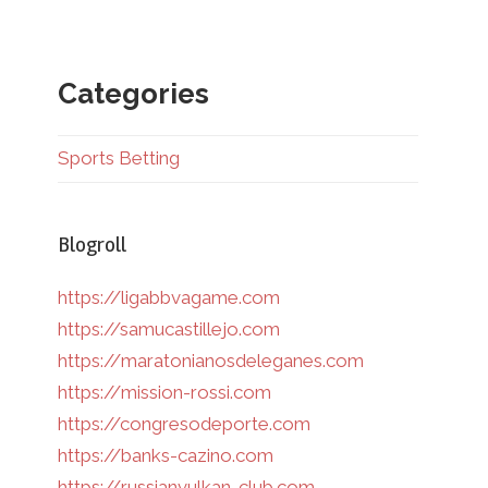
Categories
Sports Betting
Blogroll
https://ligabbvagame.com
https://samucastillejo.com
https://maratonianosdeleganes.com
https://mission-rossi.com
https://congresodeporte.com
https://banks-cazino.com
https://russianvulkan-club.com