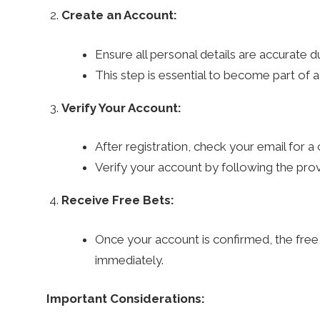
Create an Account:
Ensure all personal details are accurate du
This step is essential to become part of 
Verify Your Account:
After registration, check your email for 
Verify your account by following the provi
Receive Free Bets:
Once your account is confirmed, the free 
immediately.
Important Considerations: