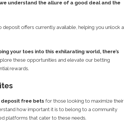
 we understand the allure of a good deal and the
no deposit offers currently available, helping you unlock a
ng your toes into this exhilarating world, there’s
xplore these opportunities and elevate our betting
tial rewards.
ites
o deposit free bets
for those looking to maximize their
erstand how important it is to belong to a community
ied platforms that cater to these needs.