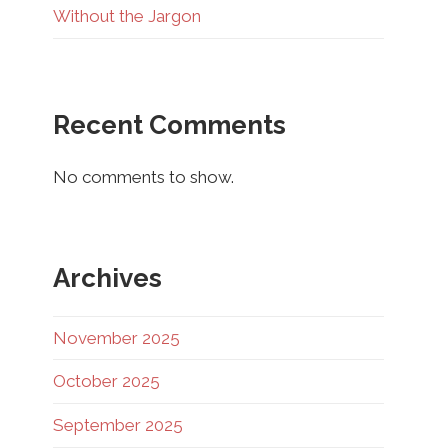
Without the Jargon
Recent Comments
No comments to show.
Archives
November 2025
October 2025
September 2025