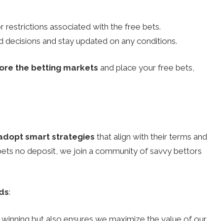
restrictions associated with the free bets.
decisions and stay updated on any conditions.
ore the betting markets
and place your free bets,
adopt smart strategies
that align with their terms and
bets no deposit, we join a community of savvy bettors
dds
:
f winning but also ensures we maximize the value of our