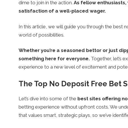
dime to join in the action.
As fellow enthusiasts,
t
satisfaction of a well-placed wager.
In this article, we will guide you through the best 
s
world of possibilities.
B
Whether you’re a seasoned bettor or just dippi
something here for everyone.
Together, let’s e
experience to a new level of excitement and poten
e
The Top No Deposit Free Bet S
t
Let’s dive into some of the
best sites offering n
t
betting experience without upfront costs. We und
that values smart, strategic plays, so we’ve identif