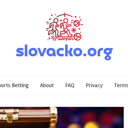
ports Betting
About
FAQ
Privacy
Term