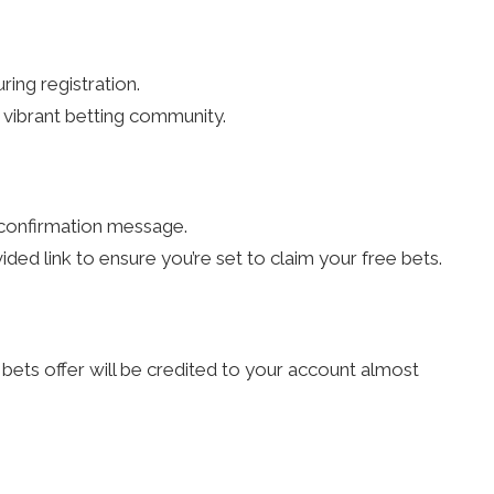
ring registration.
a vibrant betting community.
a confirmation message.
ded link to ensure you’re set to claim your free bets.
bets offer will be credited to your account almost