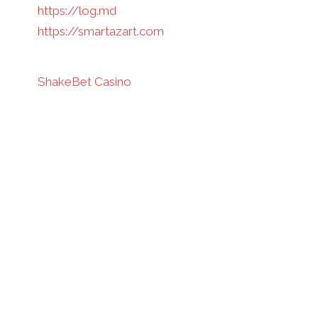
https://log.md
https://smartazart.com
ShakeBet Casino