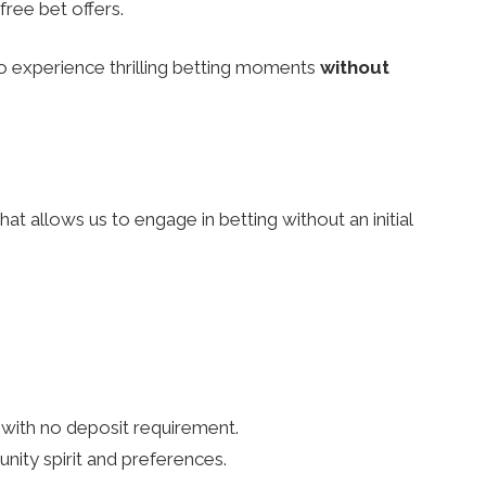
free bet offers.
o experience thrilling betting moments
without
at allows us to engage in betting without an initial
 with no deposit requirement.
nity spirit and preferences.