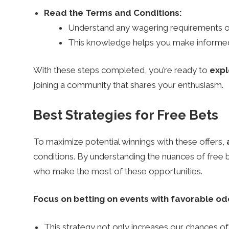
Read the Terms and Conditions:
Understand any wagering requirements or 
This knowledge helps you make informed 
With these steps completed, you’re ready to
expl
joining a community that shares your enthusiasm.
Best Strategies for Free Bets
To maximize potential winnings with these offers,
conditions. By understanding the nuances of free 
who make the most of these opportunities.
Focus on betting on events with favorable o
This strategy not only increases our chances o