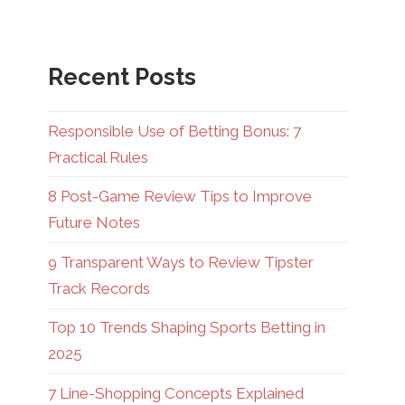
Recent Posts
Responsible Use of Betting Bonus: 7
Practical Rules
8 Post-Game Review Tips to Improve
Future Notes
9 Transparent Ways to Review Tipster
Track Records
Top 10 Trends Shaping Sports Betting in
2025
7 Line-Shopping Concepts Explained