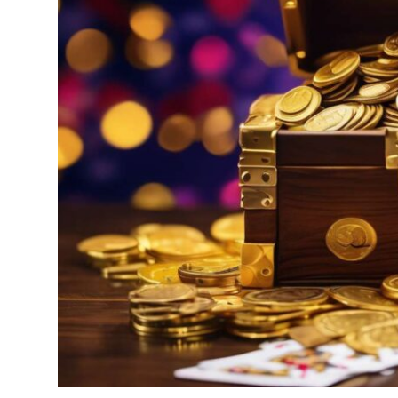
v
a
c
k
o
.
o