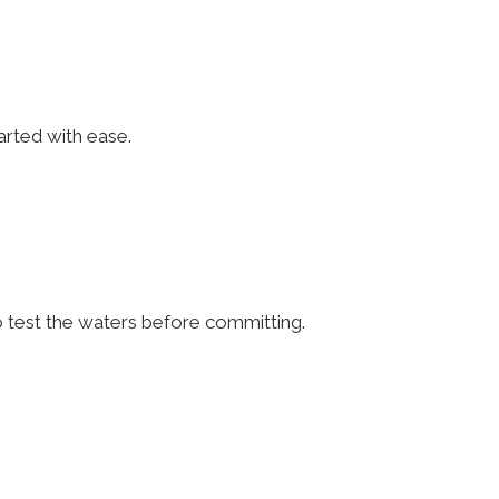
arted with ease.
o test the waters before committing.