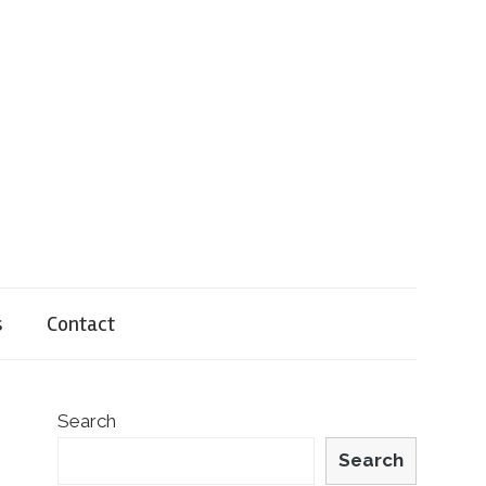
s
Contact
Search
Search