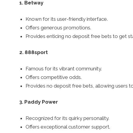
i
1. Betway
n
Known for its user-friendly interface.
Offers generous promotions.
Provides enticing no deposit free bets to get st
g
2. 888sport
Famous for its vibrant community.
Offers competitive odds.
Provides no deposit free bets, allowing users t
3. Paddy Power
Recognized for its quirky personality.
Offers exceptional customer support.