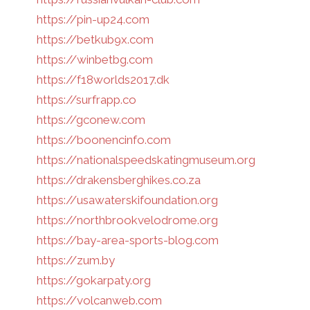
https://pin-up24.com
https://betkub9x.com
https://winbetbg.com
https://f18worlds2017.dk
https://surfrapp.co
https://gconew.com
https://boonencinfo.com
https://nationalspeedskatingmuseum.org
https://drakensberghikes.co.za
https://usawaterskifoundation.org
https://northbrookvelodrome.org
https://bay-area-sports-blog.com
https://zum.by
https://gokarpaty.org
https://volcanweb.com