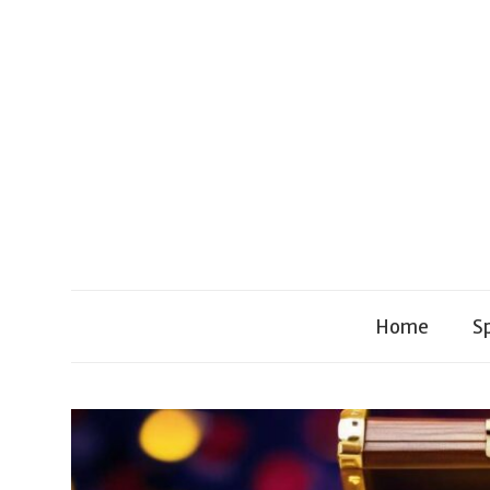
Skip
to
content
S
Home
S
l
o