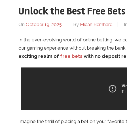
r
Unlock the Best Free Bets
g
On
October 19, 2025
By
Micah Bernhard
I
In the ever-evolving world of online betting, we c
–
our gaming experience without breaking the bank
exciting realm of
free bets
with no deposit re
S
p
o
r
Imagine the thrill of placing a bet on your favorit