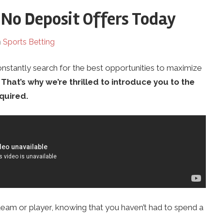
 No Deposit Offers Today
n
Sports Betting
onstantly search for the best opportunities to maximize
.
That’s why we’re thrilled to introduce you to the
quired.
e team or player, knowing that you haven’t had to spend a